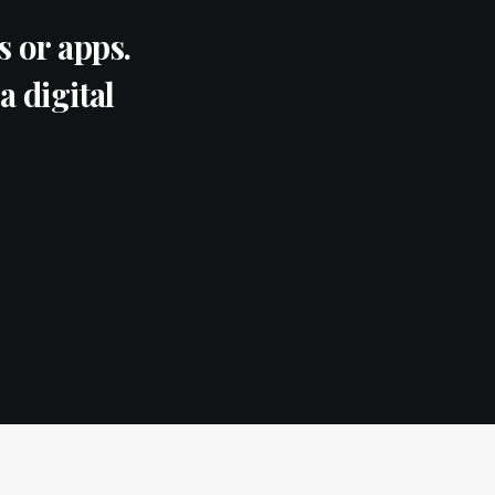
 or apps.
a digital