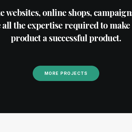
e websites, online shops, campaigns
all the expertise required to make 
product a successful product.
MORE PROJECTS