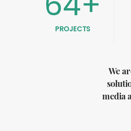
64
+
PROJECTS
We are
soluti
media a