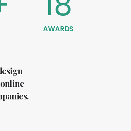
+
18
AWARDS
 design
 online
mpanies.