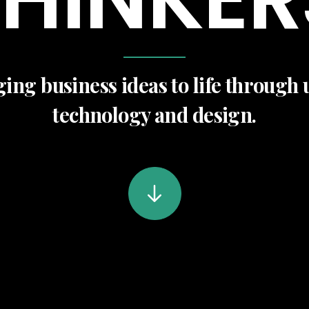
ing business ideas to life through 
technology and design.