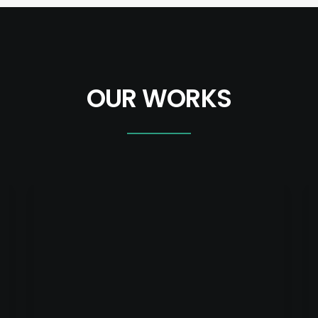
OUR WORKS