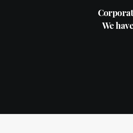
Corporat
We have 