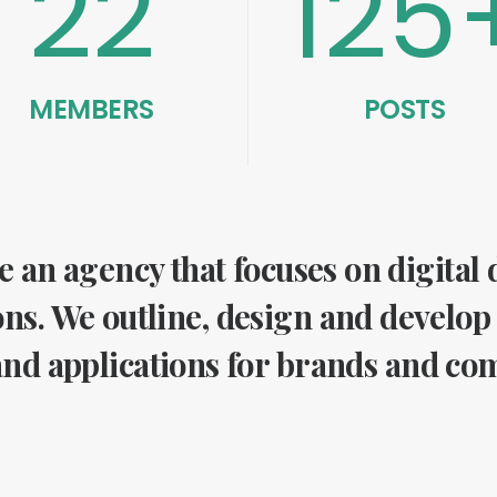
22
125
MEMBERS
POSTS
 an agency that focuses on digital
ons. We outline, design and develop
nd applications for brands and co