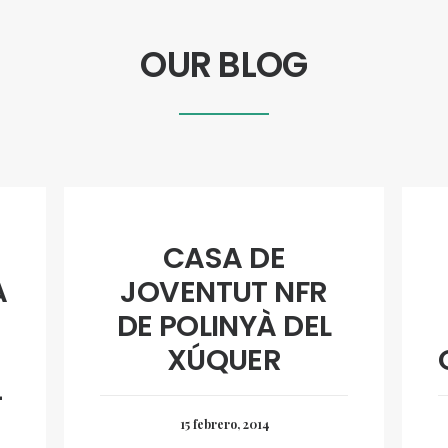
OUR BLOG
CASA DE
A
JOVENTUT NFR
DE POLINYÀ DEL
XÚQUER
4
15 febrero, 2014