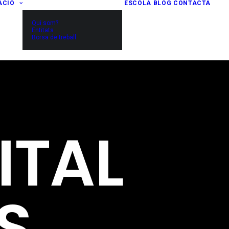
ACIÓ
ESCOLA
BLOG
CONTACTA
Qui som?
Entitats
Borsa de treball
ITAL
S