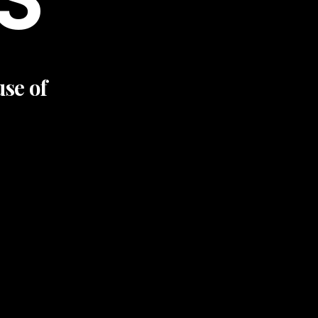
use of