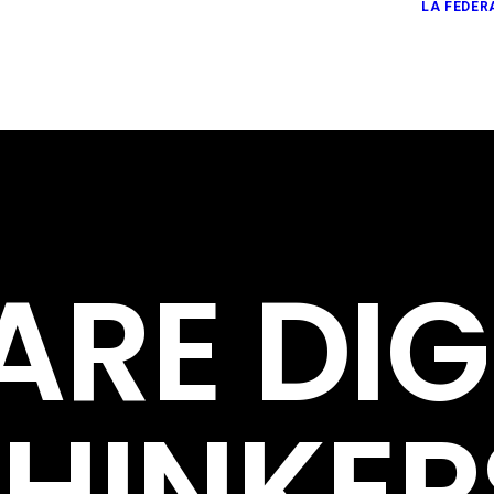
LA FEDER
ARE
DIG
THINKER