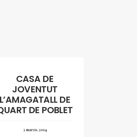
CASA DE
JOVENTUT
L’AMAGATALL DE
QUART DE POBLET
3 marzo, 2014