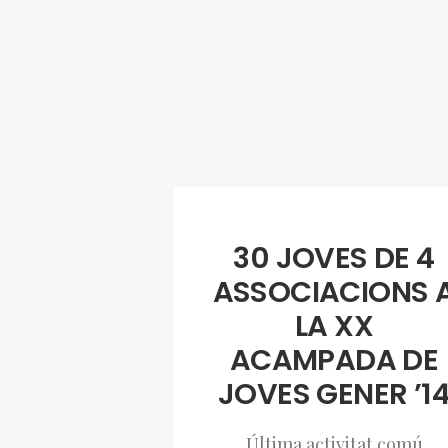
30 JOVES DE 4
ASSOCIACIONS 
LA XX
ACAMPADA DE
JOVES GENER ’1
Última activitat comú