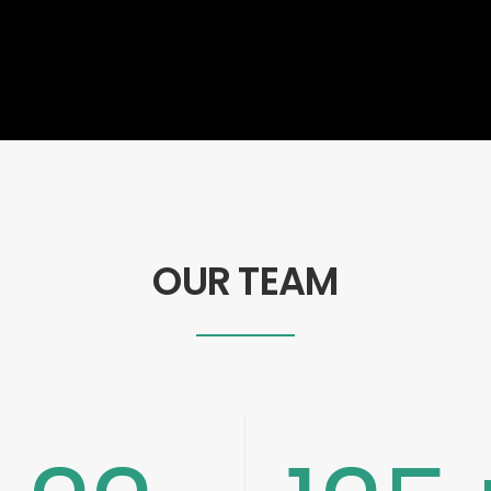
OUR TEAM