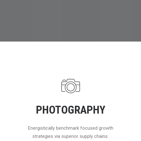
PHOTOGRAPHY
Energistically benchmark focused growth
strategies via superior supply chains.