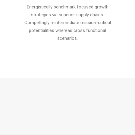
Energistically benchmark focused growth
strategies via superior supply chains.
Compellingly reintermediate mission-critical
potentialities whereas cross functional
scenarios.