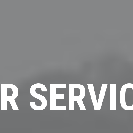
R SERVI