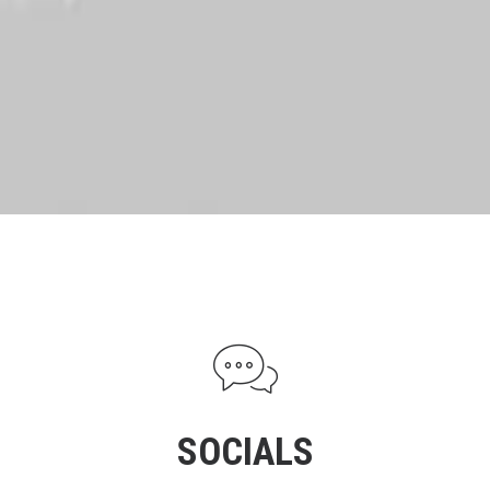
SOCIALS