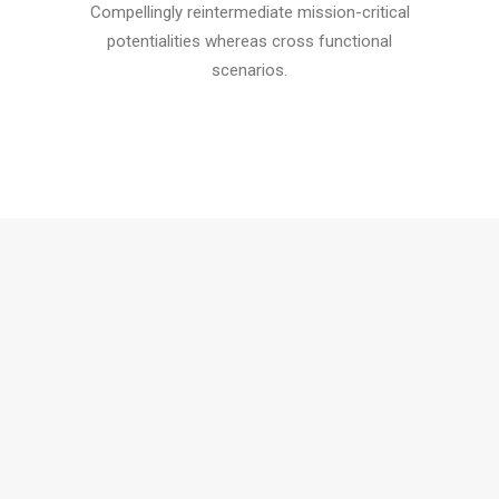
Compellingly reintermediate mission-critical
potentialities whereas cross functional
scenarios.