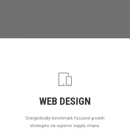
WEB DESIGN
Energistically benchmark focused growth
strategies via superior supply chains.