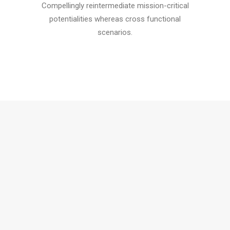
Compellingly reintermediate mission-critical
potentialities whereas cross functional
scenarios.