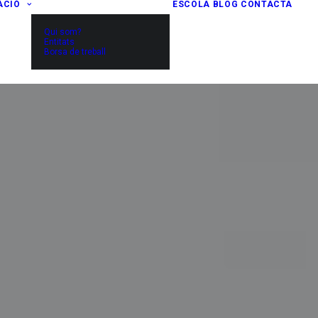
ACIÓ
ESCOLA
BLOG
CONTACTA
Qui som?
Entitats
Borsa de treball