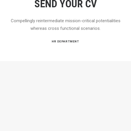
SEND YOUR CV
Compellingly reintermediate mission-critical potentialities
whereas cross functional scenarios.
HR DEPARTMENT