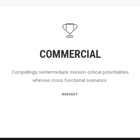
COMMERCIAL
Compellingly reintermediate mission-critical potentialities
whereas cross functional scenarios.
REQUEST