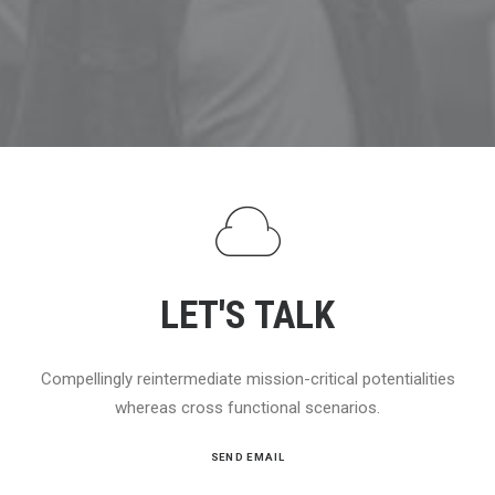
LET'S TALK
Compellingly reintermediate mission-critical potentialities
whereas cross functional scenarios.
SEND EMAIL