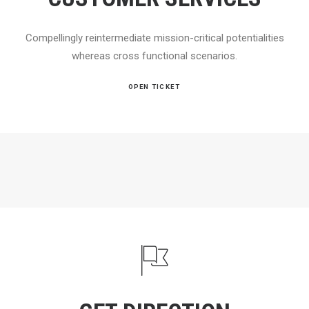
Compellingly reintermediate mission-critical potentialities
whereas cross functional scenarios.
OPEN TICKET