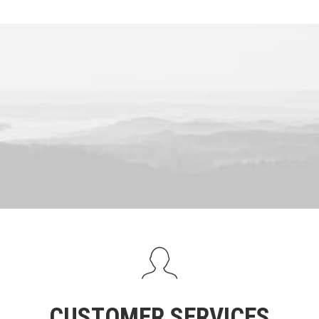
CUSTOMER SERVICES