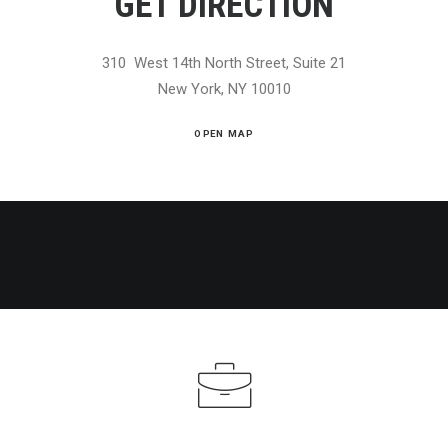
GET DIRECTION
310 West 14th North Street, Suite 21
New York, NY 10010
OPEN MAP