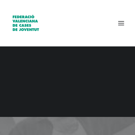
Qui som?
Entitats
Borsa de treball
CONTACT US