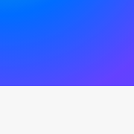
Amazing preset options to be
mixed and combined
sec
Average response time on live
chat support channel
News from our Blog