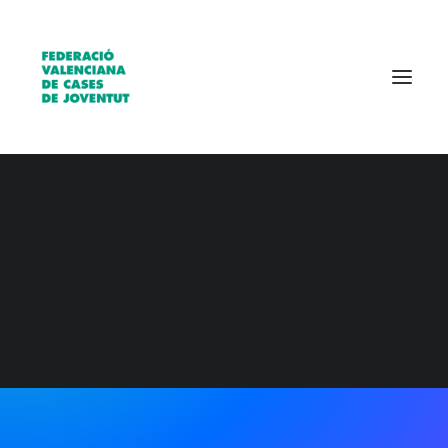
Qui som?
Entitats
Borsa de treball
READY TO GET MORE CREATIVE
Collaborative design
workflow reinvented
and simplified.