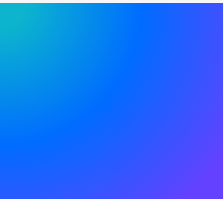
SIGN UP TO RECEIVE FREE UPDATES!
Try our new application
trial today and you get
14 days for free!