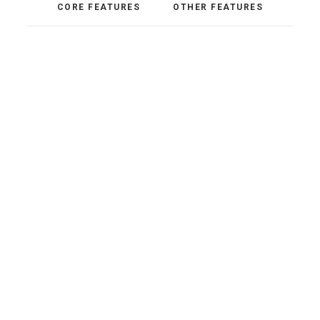
CORE FEATURES
OTHER FEATURES
Pixel Perfect
Adaptive Images