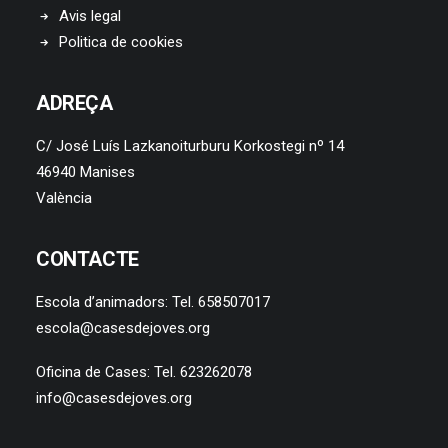
Avis legal
Politica de cookies
ADREÇA
C/ José Luís Lazkanoiturburu Korkostegi nº 14
46940 Manises
València
CONTACTE
Escola d’animadors: Tel. 658507017
escola@casesdejoves.org
Oficina de Cases: Tel. 623262078
info@casesdejoves.org