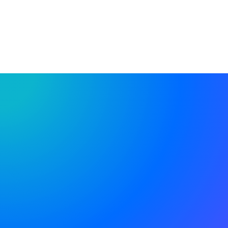
FIND OUT MORE
%
Of customers are satisfied with
our professional support
+