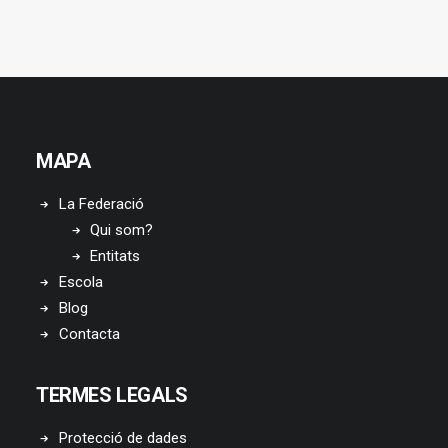
MAPA
La Federació
Qui som?
Entitats
Escola
Blog
Contacta
TERMES LEGALS
Protecció de dades