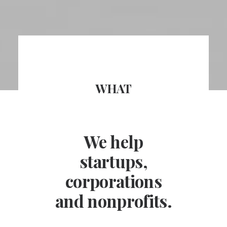
WHAT
We help
startups,
corporations
and nonprofits.