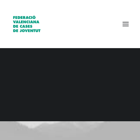
Qui som?
Entitats
Borsa de treball