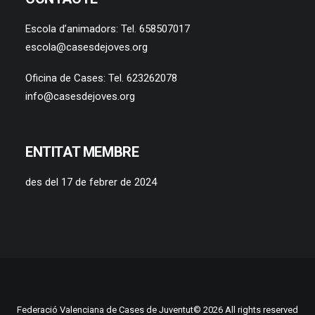
Escola d’animadors: Tel. 658507017
escola@casesdejoves.org
Oficina de Cases: Tel. 623262078
info@casesdejoves.org
ENTITAT MEMBRE
des del 17 de febrer de 2024
Federació Valenciana de Cases de Juventut© 2026 All rights reserved