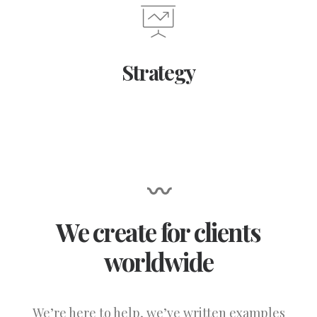
Strategy
〰
We create for clients
worldwide
We’re here to help, we’ve written examples