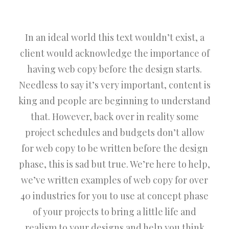
In an ideal world this text wouldn’t exist, a
client would acknowledge the importance of
having web copy before the design starts.
Needless to say it’s very important, content is
king and people are beginning to understand
that. However, back over in reality some
project schedules and budgets don’t allow
for web copy to be written before the design
phase, this is sad but true. We’re here to help,
we’ve written examples of web copy for over
40 industries for you to use at concept phase
of your projects to bring a little life and
realism to your designs and help you think