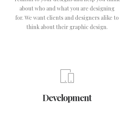
about who and what you are designing
for. We want clients and designers alike to
think about their graphic design.
Development