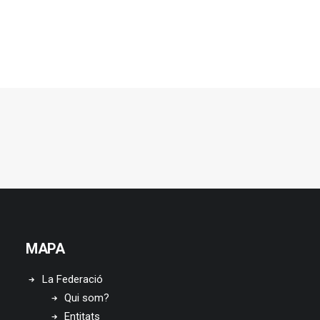
MAPA
La Federació
Qui som?
Entitats