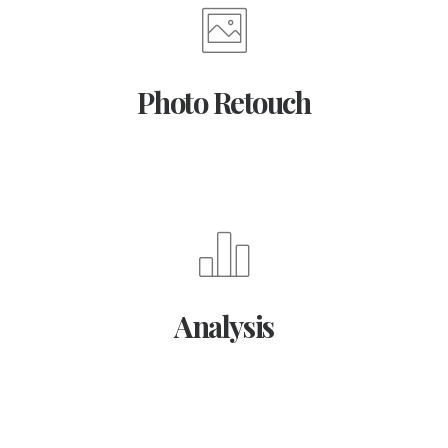
Photo Retouch
Analysis