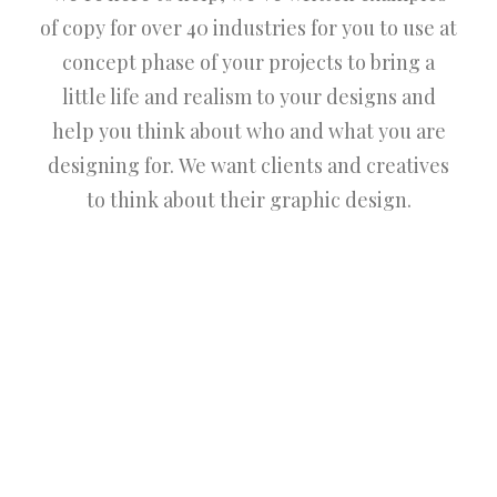
of copy for over 40 industries for you to use at
concept phase of your projects to bring a
little life and realism to your designs and
help you think about who and what you are
designing for. We want clients and creatives
to think about their graphic design.