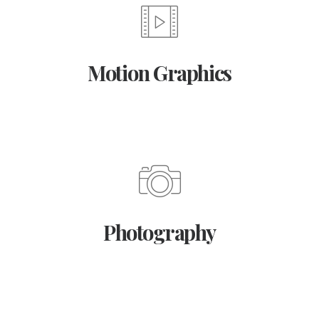
Motion Graphics
Photography