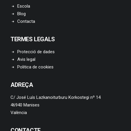
Escola
Blog
Contacta
TERMES LEGALS
Protecció de dades
Avis legal
Politica de cookies
ADREÇA
C/ José Luís Lazkanoiturburu Korkostegi nº 14
46940 Manises
València
CONTACTE