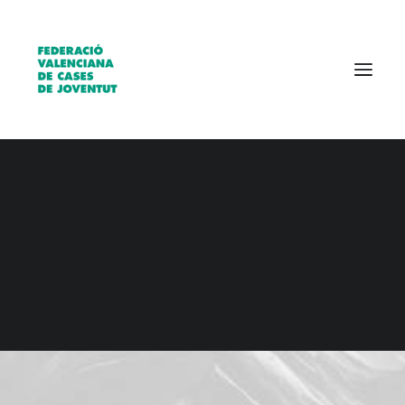
Qui som?
Entitats
Borsa de treball