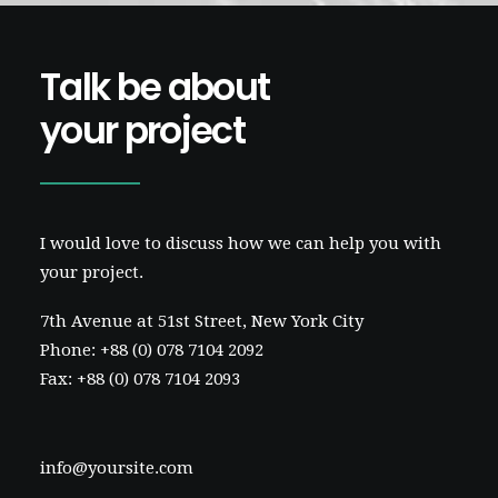
Talk be about
your project
I would love to discuss how we can help you with
your project.
7th Avenue at 51st Street
,
New York City
Phone: +88 (0) 078 7104 2092
Fax: +88 (0) 078 7104 2093
info@yoursite.com