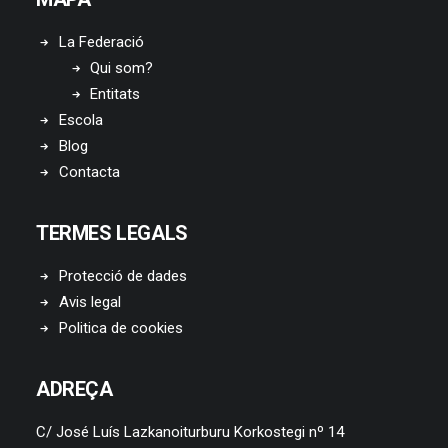
La Federació
Qui som?
Entitats
Escola
Blog
Contacta
TERMES LEGALS
Protecció de dades
Avis legal
Politica de cookies
ADREÇA
C/ José Luís Lazkanoiturburu Korkostegi nº 14