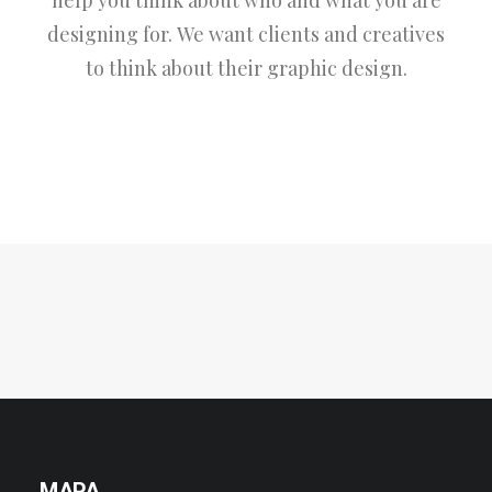
help you think about who and what you are
designing for. We want clients and creatives
to think about their graphic design.
MAPA