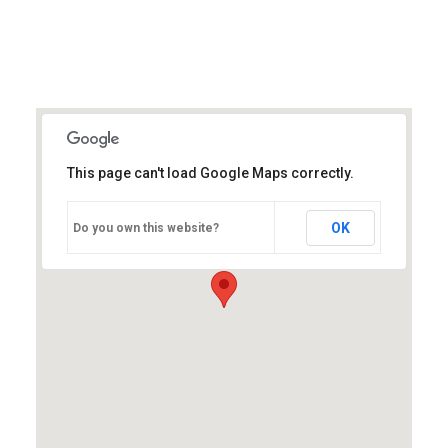
This page can't load Google Maps correctly.
OK
Do you own this website?