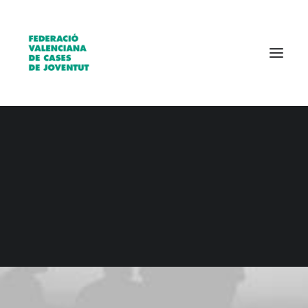
Qui som?
Entitats
Borsa de treball