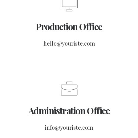
Production Office
hello@youriste.com
Administration Office
info@youriste.com