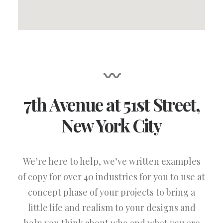
〰
7th Avenue at 51st Street
,
New York City
We’re here to help, we’ve written examples
of copy for over 40 industries for you to use at
concept phase of your projects to bring a
little life and realism to your designs and