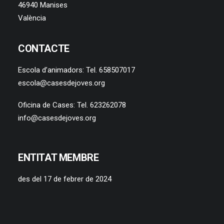
46940 Manises
València
CONTACTE
Escola d’animadors: Tel. 658507017
escola@casesdejoves.org
Oficina de Cases: Tel. 623262078
info@casesdejoves.org
ENTITAT MEMBRE
des del 17 de febrer de 2024