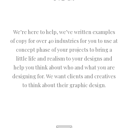
We’re here to help, we’ve written examples
of copy for over 40 industries for you to use at
concept phase of your projects to bring a
little life and realism to your designs and
help you think about who and what you are
designing for. We want clients and creatives
to think about their graphic design.