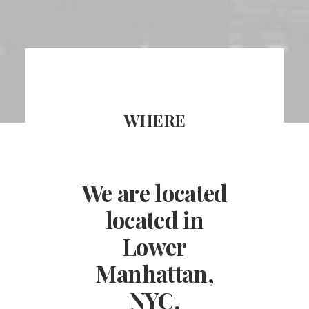
WHERE
We are located
located in
Lower
Manhattan,
NYC.